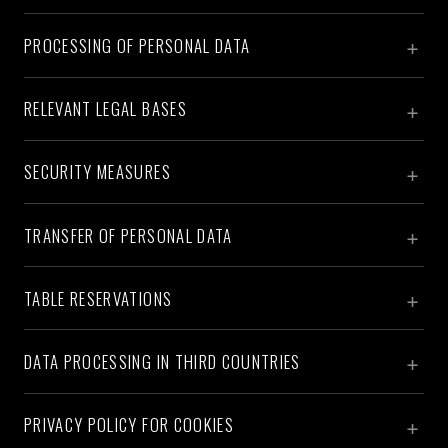
PROCESSING OF PERSONAL DATA
RELEVANT LEGAL BASES
SECURITY MEASURES
TRANSFER OF PERSONAL DATA
TABLE RESERVATIONS
DATA PROCESSING IN THIRD COUNTRIES
PRIVACY POLICY FOR COOKIES