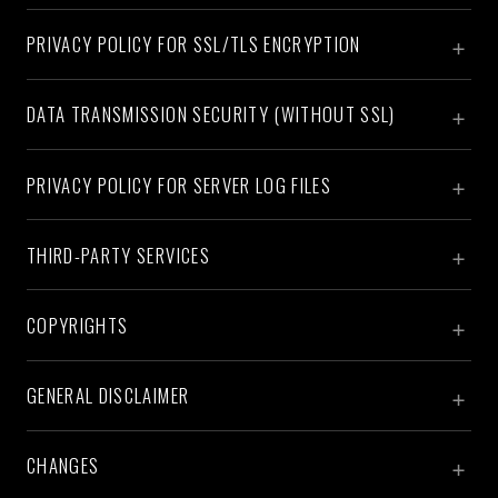
PRIVACY POLICY FOR SSL/TLS ENCRYPTION
DATA TRANSMISSION SECURITY (WITHOUT SSL)
PRIVACY POLICY FOR SERVER LOG FILES
THIRD-PARTY SERVICES
COPYRIGHTS
GENERAL DISCLAIMER
CHANGES