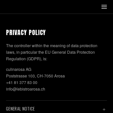
PRIVACY POLICY
The controller within the meaning of data protection
laws, in particular the EU General Data Protection
Regulation (GDPR), is:
culinarosa AG
Poststrasse 103, CH-7050 Arosa
+41 81 377 83 00
info@lebistroarosa.ch
GENERAL NOTICE