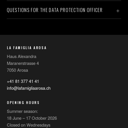
QUESTIONS FOR THE DATA PROTECTION OFFICER
LA FAMIGLIA AROSA
Haus Alexandra
Maranerstrasse 4
7050 Arosa
+41 81 377 41 41
info@lafamigliaarosa.ch
OPENING HOURS
Summer season:
18 June – 17 October 2026
Closed on Wednesdays